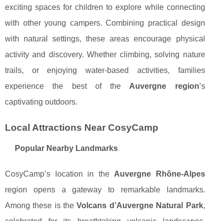
exciting spaces for children to explore while connecting
with other young campers. Combining practical design
with natural settings, these areas encourage physical
activity and discovery. Whether climbing, solving nature
trails, or enjoying water-based activities, families
experience the best of the
Auvergne region
’s
captivating outdoors.
Local Attractions Near CosyCamp
Popular Nearby Landmarks
CosyCamp’s location in the
Auvergne Rhône-Alpes
region opens a gateway to remarkable landmarks.
Among these is the
Volcans d’Auvergne Natural Park
,