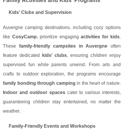
Family Activities and Kids’ Programs
Kids' Clubs and Supervision
Auvergne camping destinations, including cozy options
like
CosyCamp
, prioritize engaging
activities for kids
.
These
family-friendly campsites in Auvergne
often
feature dedicated
kids' clubs
, ensuring children enjoy
supervised fun while parents unwind. From arts and
crafts to outdoor exploration, the programs encourage
family bonding through camping
in the heart of nature.
Indoor and outdoor spaces
cater to various interests,
guaranteeing children stay entertained, no matter the
weather.
Family-Friendly Events and Workshops