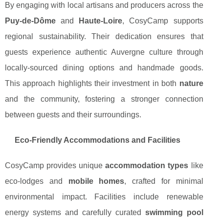
By engaging with local artisans and producers across the
Puy-de-Dôme
and
Haute-Loire
, CosyCamp supports
regional sustainability. Their dedication ensures that
guests experience authentic Auvergne culture through
locally-sourced dining options and handmade goods.
This approach highlights their investment in both
nature
and the community, fostering a stronger connection
between guests and their surroundings.
Eco-Friendly Accommodations and Facilities
CosyCamp provides unique
accommodation types
like
eco-lodges and
mobile homes
, crafted for minimal
environmental impact. Facilities include renewable
energy systems and carefully curated
swimming pool