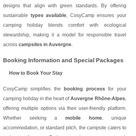
designs that align with green standards. By offering
sustainable
types available
, CosyCamp ensures your
camping holiday blends comfort with ecological
stewardship, making it a model for responsible travel
across
campsites in Auvergne
.
Booking Information and Special Packages
How to Book Your Stay
CosyCamp simplifies the
booking process
for your
camping holiday in the heart of
Auvergne Rhône-Alpes
,
offering multiple options via their user-friendly platform.
Whether seeking a
mobile home
, unique
accommodation, or standard pitch, the campsite caters to