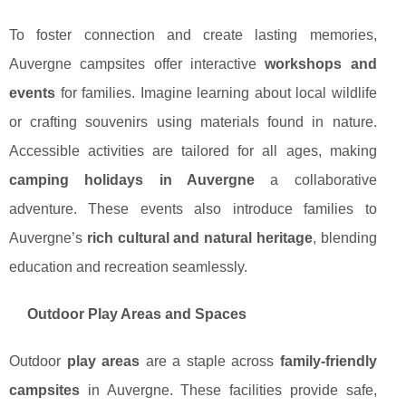
To foster connection and create lasting memories,
Auvergne campsites offer interactive
workshops and
events
for families. Imagine learning about local wildlife
or crafting souvenirs using materials found in nature.
Accessible activities are tailored for all ages, making
camping holidays in Auvergne
a collaborative
adventure. These events also introduce families to
Auvergne’s
rich cultural and natural heritage
, blending
education and recreation seamlessly.
Outdoor Play Areas and Spaces
Outdoor
play areas
are a staple across
family-friendly
campsites
in Auvergne. These facilities provide safe,