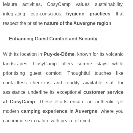
leisure activities. CosyCamp values sustainability,
integrating eco-conscious
hygiene practices
that
respect the pristine
nature of the Auvergne region
.
Enhancing Guest Comfort and Security
With its location in
Puy-de-Dôme
, known for its volcanic
landscapes, CosyCamp offers serene stays while
prioritising guest comfort. Thoughtful touches like
contactless check-ins and readily available staff for
assistance underline its exceptional
customer service
at CosyCamp
. These efforts ensure an authentic yet
modern
camping experience in Auvergne
, where you
can immerse in nature with peace of mind.