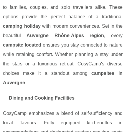
to families, couples, and solo travellers alike. These
options provide the perfect balance of a traditional
camping holiday
with modern conveniences. Set in the
beautiful
Auvergne Rhône-Alpes region
, every
campsite located
ensures you stay connected to nature
while retaining comfort. Whether planning a stay under
the stars or a luxurious retreat, CosyCamp's diverse
choices make it a standout among
campsites in
Auvergne
.
Dining and Cooking Facilities
CosyCamp emphasizes a blend of self-sufficiency and
local flavours. Fully equipped kitchenettes in