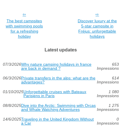
The best campsites
Discover luxury at the
with swimming pools
5-star campsite in
for a refreshing
Fréjus: unforgettable
holiday
holidays
Latest updates
07/3/2026
Why nature camping holidays in france
653
are back in demand ?
Impressions
06/3/2026
Private transfers in the alps: what are the
614
advantages?
Impressions
01/10/2025
Unforgettable cruises with Bateaux
1 080
Parisiens in Paris
Impressions
08/8/2025
Dive into the Arctic: Swimming with Orcas
1 275
and Whale Watching Adventures
Impressions
14/6/2025
Traveling in the United Kingdom Without
0
a Car
Impressions