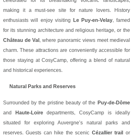
celebrated for its breathtaking volcanic landscapes,
making it a must-see site for nature lovers. History
enthusiasts will enjoy visiting
Le Puy-en-Velay
, famed
for its stunning architecture and religious heritage, or the
Château de Val
, where panoramic views meet medieval
charm. These attractions are conveniently accessible for
those staying at CosyCamp, offering a blend of natural
and historical experiences.
Natural Parks and Reserves
Surrounded by the pristine beauty of the
Puy-de-Dôme
and
Haute-Loire
departments, CosyCamp is ideally
situated for exploring Auvergne’s natural parks and
reserves. Guests can hike the scenic
Cézallier trail
or