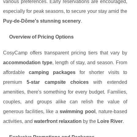
various preferences. Early reservations are encouraged,
especially for peak seasons, to secure your stay amid the
Puy-de-Dôme's stunning scenery
.
Overview of Pricing Options
CosyCamp offers transparent pricing tiers that vary by
accommodation type
, length of stay, and season. From
affordable
camping packages
for shorter visits to
premium
5-star campsite choices
with extended
amenities, there's something for every budget. Families,
couples, and groups alike can relish the value of
generous facilities, like a
swimming pool
, nature-based
activities, and
waterfront relaxation
by the
Loire River
.