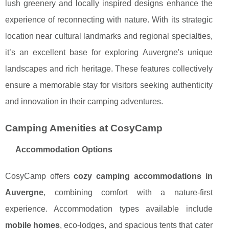
lush greenery and locally inspired designs enhance the
experience of reconnecting with nature. With its strategic
location near cultural landmarks and regional specialties,
it’s an excellent base for exploring Auvergne's unique
landscapes and rich heritage. These features collectively
ensure a memorable stay for visitors seeking authenticity
and innovation in their camping adventures.
Camping Amenities at CosyCamp
Accommodation Options
CosyCamp offers
cozy camping accommodations in
Auvergne
, combining comfort with a nature-first
experience. Accommodation types available include
mobile homes
, eco-lodges, and spacious tents that cater