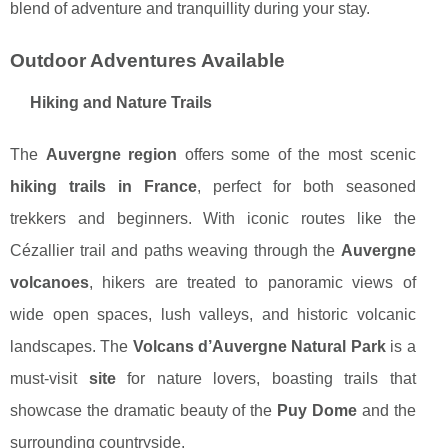
blend of adventure and tranquillity during your stay.
Outdoor Adventures Available
Hiking and Nature Trails
The
Auvergne region
offers some of the most scenic
hiking trails in France
, perfect for both seasoned
trekkers and beginners. With iconic routes like the
Cézallier trail and paths weaving through the
Auvergne
volcanoes
, hikers are treated to panoramic views of
wide open spaces, lush valleys, and historic volcanic
landscapes. The
Volcans d’Auvergne Natural Park
is a
must-visit
site
for nature lovers, boasting trails that
showcase the dramatic beauty of the
Puy Dome
and the
surrounding countryside.