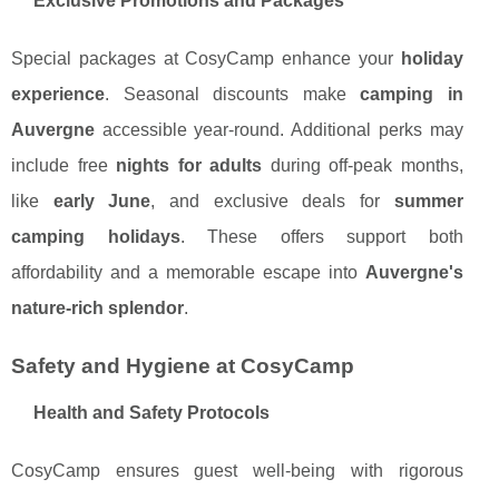
Exclusive Promotions and Packages
Special packages at CosyCamp enhance your
holiday
experience
. Seasonal discounts make
camping in
Auvergne
accessible year-round. Additional perks may
include free
nights for adults
during off-peak months,
like
early June
, and exclusive deals for
summer
camping holidays
. These offers support both
affordability and a memorable escape into
Auvergne's
nature-rich splendor
.
Safety and Hygiene at CosyCamp
Health and Safety Protocols
CosyCamp ensures guest well-being with rigorous