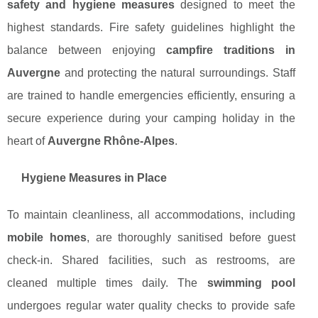
safety and hygiene measures
designed to meet the
highest standards. Fire safety guidelines highlight the
balance between enjoying
campfire traditions in
Auvergne
and protecting the natural surroundings. Staff
are trained to handle emergencies efficiently, ensuring a
secure experience during your camping holiday in the
heart of
Auvergne Rhône-Alpes
.
Hygiene Measures in Place
To maintain cleanliness, all accommodations, including
mobile homes
, are thoroughly sanitised before guest
check-in. Shared facilities, such as restrooms, are
cleaned multiple times daily. The
swimming pool
undergoes regular water quality checks to provide safe