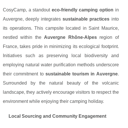
CosyCamp, a standout
eco-friendly camping option
in
Auvergne, deeply integrates
sustainable practices
into
its operations. This campsite located in Saint Maurice,
nestled within the
Auvergne Rhône-Alpes
region of
France, takes pride in minimizing its ecological footprint.
Initiatives such as preserving local biodiversity and
employing natural water purification methods underscore
their commitment to
sustainable tourism in Auvergne
.
Surrounded by the natural beauty of the volcanic
landscape, they actively encourage visitors to respect the
environment while enjoying their camping holiday.
Local Sourcing and Community Engagement