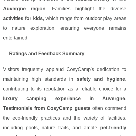
Auvergne region
. Families highlight the diverse
activities for kids
, which range from outdoor play areas
to nature exploration, ensuring everyone remains
entertained.
Ratings and Feedback Summary
Visitors frequently applaud CosyCamp's dedication to
maintaining high standards in
safety and hygiene
,
contributing to its reputation as a reliable choice for a
luxury camping experience in Auvergne
.
Testimonials from CosyCamp guests
often commend
the eco-friendly practices and the variety of facilities,
including pools, nature trails, and ample
pet-friendly