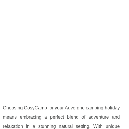
Choosing CosyCamp for your Auvergne camping holiday
means embracing a perfect blend of adventure and
relaxation in a stunning natural setting. With unique