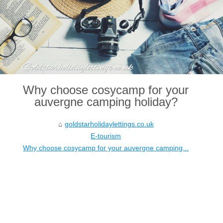
Why choose cosycamp for your
auvergne camping holiday?
goldstarholidaylettings.co.uk
E-tourism
Why choose cosycamp for your auvergne camping...