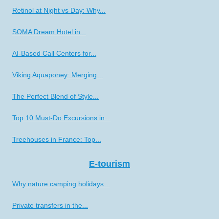
Retinol at Night vs Day: Why...
SOMA Dream Hotel in...
AI-Based Call Centers for...
Viking Aquaponey: Merging...
The Perfect Blend of Style...
Top 10 Must-Do Excursions in...
Treehouses in France: Top...
E-tourism
Why nature camping holidays...
Private transfers in the...