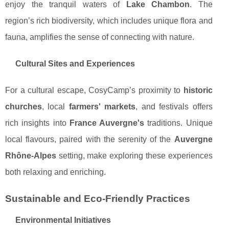
enjoy the tranquil waters of
Lake Chambon
. The
region’s rich biodiversity, which includes unique flora and
fauna, amplifies the sense of connecting with nature.
Cultural Sites and Experiences
For a cultural escape, CosyCamp’s proximity to
historic
churches
, local
farmers' markets
, and festivals offers
rich insights into
France Auvergne's
traditions. Unique
local flavours, paired with the serenity of the
Auvergne
Rhône-Alpes
setting, make exploring these experiences
both relaxing and enriching.
Sustainable and Eco-Friendly Practices
Environmental Initiatives