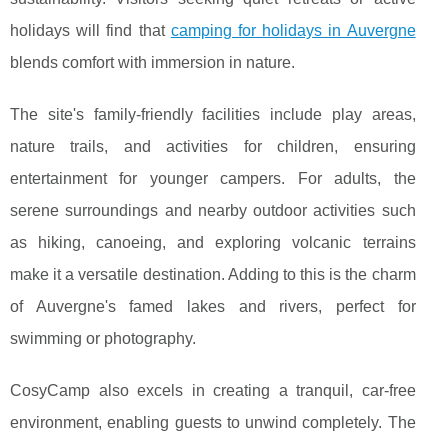
holidays will find that
camping for holidays in Auvergne
blends comfort with immersion in nature.
The site's family-friendly facilities include play areas,
nature trails, and activities for children, ensuring
entertainment for younger campers. For adults, the
serene surroundings and nearby outdoor activities such
as hiking, canoeing, and exploring volcanic terrains
make it a versatile destination. Adding to this is the charm
of Auvergne's famed lakes and rivers, perfect for
swimming or photography.
CosyCamp also excels in creating a tranquil, car-free
environment, enabling guests to unwind completely. The