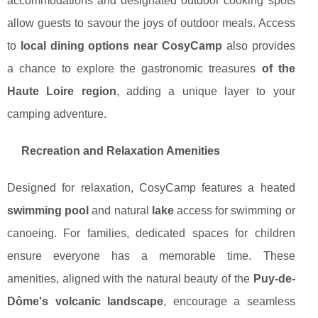
accommodations and designated outdoor cooking spots
allow guests to savour the joys of outdoor meals. Access
to
local dining options near CosyCamp
also provides
a chance to explore the gastronomic treasures
of the
Haute Loire region
, adding a unique layer to your
camping adventure.
Recreation and Relaxation Amenities
Designed for relaxation, CosyCamp features a heated
swimming pool
and natural
lake
access for swimming or
canoeing. For families, dedicated spaces for children
ensure everyone has a memorable time. These
amenities, aligned with the natural beauty of the
Puy-de-
Dôme's volcanic landscape
, encourage a seamless