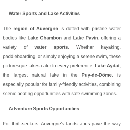
Water Sports and Lake Activities
The
region of Auvergne
is dotted with pristine water
bodies like
Lake Chambon
and
Lake Pavin
, offering a
variety of
water sports
. Whether kayaking,
paddleboarding, or simply enjoying a serene swim, these
picturesque lakes cater to every preference.
Lake Aydat
,
the largest natural lake in the
Puy-de-Dôme
, is
especially popular for family-friendly activities, combining
scenic boating opportunities with safe swimming zones.
Adventure Sports Opportunities
For thrill-seekers, Auvergne's landscapes pave the way