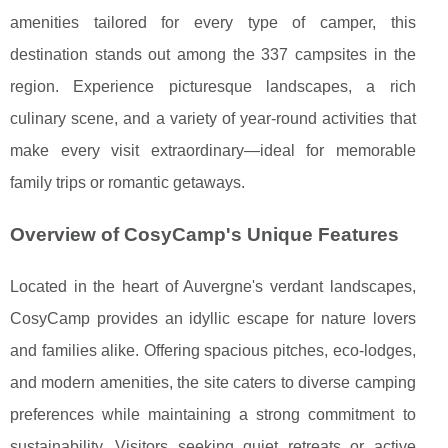
amenities tailored for every type of camper, this
destination stands out among the 337 campsites in the
region. Experience picturesque landscapes, a rich
culinary scene, and a variety of year-round activities that
make every visit extraordinary—ideal for memorable
family trips or romantic getaways.
Overview of CosyCamp's Unique Features
Located in the heart of Auvergne's verdant landscapes,
CosyCamp provides an idyllic escape for nature lovers
and families alike. Offering spacious pitches, eco-lodges,
and modern amenities, the site caters to diverse
camping
preferences while maintaining a strong commitment to
sustainability. Visitors seeking quiet retreats or active