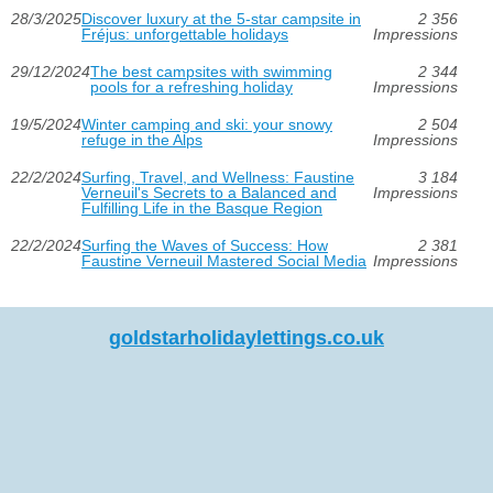
28/3/2025
Discover luxury at the 5-star campsite in
2 356
Fréjus: unforgettable holidays
Impressions
29/12/2024
The best campsites with swimming
2 344
pools for a refreshing holiday
Impressions
19/5/2024
Winter camping and ski: your snowy
2 504
refuge in the Alps
Impressions
22/2/2024
Surfing, Travel, and Wellness: Faustine
3 184
Verneuil's Secrets to a Balanced and
Impressions
Fulfilling Life in the Basque Region
22/2/2024
Surfing the Waves of Success: How
2 381
Faustine Verneuil Mastered Social Media
Impressions
goldstarholidaylettings.co.uk