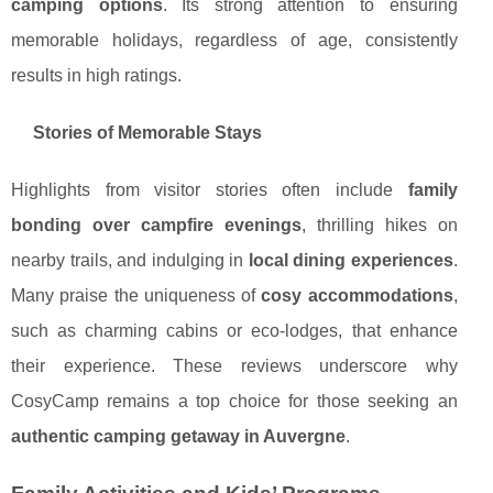
camping options
. Its strong attention to ensuring
memorable holidays, regardless of age, consistently
results in high ratings.
Stories of Memorable Stays
Highlights from visitor stories often include
family
bonding over campfire evenings
, thrilling hikes on
nearby trails, and indulging in
local dining experiences
.
Many praise the uniqueness of
cosy accommodations
,
such as charming cabins or eco-lodges, that enhance
their experience. These reviews underscore why
CosyCamp remains a top choice for those seeking an
authentic camping getaway in Auvergne
.