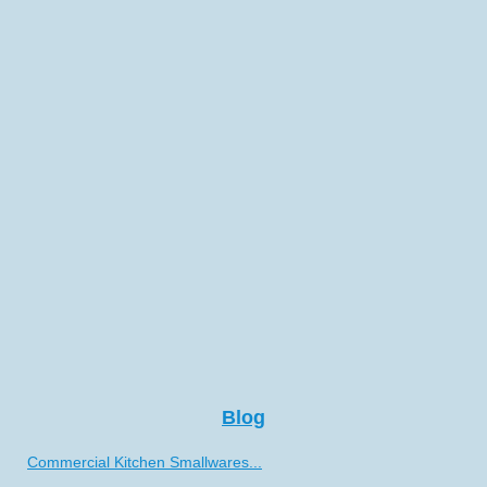
Blog
Commercial Kitchen Smallwares...