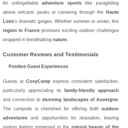
for unforgettable
adventure sports
like paragliding
above volcanic peaks or canoeing through the
Haute
Loire
's dramatic gorges. Whether summer or winter, this
region in France
promises exciting outdoor challenges
wrapped in breathtaking
nature
.
Customer Reviews and Testimonials
Positive Guest Experiences
Guests at
CosyCamp
express consistent satisfaction,
particularly appreciating its
family-friendly approach
and connection to
stunning landscapes of Auvergne
.
The campsite is cherished for offering both
outdoor
adventures
and opportunities for relaxation, leaving
visitors feeling immersed in the
natural beauty of the