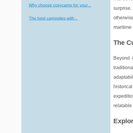
Why choose cosycamp for your...
surprise.
otherwise
The best campsites with...
maritime
The Cu
Beyond it
tradition
adaptabil
historical
expediti
relatable
Explor