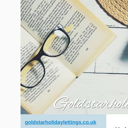
goldstarholidaylettings.co.uk