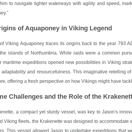
him to navigate tighter waterways with agility and speed, mar
ey."
igins of Aquaponey in Viking Legend
of Viking Aquaponey traces its origins back to the year 793 A
 the islands of Northumbria. While raids were a common pursu
r maritime expeditions opened new possibilities in Viking strate
r adaptability and resourcefulness. This imaginative retelling o
ore, offering a fresh perspective on how Vikings might have tackle
me Challenges and the Role of the Krakenet
nette, a compact yet sturdy vessel, was key to Jason's innovat
 Viking fleets, the Krakenette was designed to accommodate sma
s. This vessel allowed Jason to undertake expeditions that we