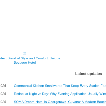
fect Blend of Style and Comfort: Unique
Boutique Hotel
Latest updates
2026
Commercial Kitchen Smallwares That Keep Every Station Fas
2026
Retinol at Night vs Day: Why Evening Application Usually Win
2026
SOMA Dream Hotel in Georgetown, Guyana: A Modern Boutiq