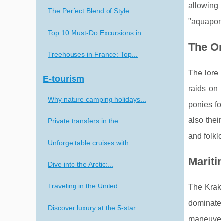
allowing 
The Perfect Blend of Style...
"aquapon
Top 10 Must-Do Excursions in...
The Or
Treehouses in France: Top...
The lore 
E-tourism
raids on
Why nature camping holidays...
ponies fo
also thei
Private transfers in the...
and folkl
Unforgettable cruises with...
Mariti
Dive into the Arctic:...
Traveling in the United...
The Krake
dominated
Discover luxury at the 5-star...
maneuver