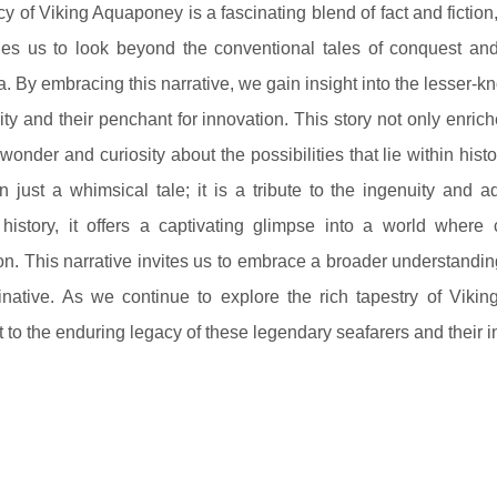
y of Viking Aquaponey is a fascinating blend of fact and fiction,
es us to look beyond the conventional tales of conquest and e
a. By embracing this narrative, we gain insight into the lesser-kn
ity and their penchant for innovation. This story not only enric
wonder and curiosity about the possibilities that lie within hist
 just a whimsical tale; it is a tribute to the ingenuity and a
 history, it offers a captivating glimpse into a world where 
on. This narrative invites us to embrace a broader understandin
inative. As we continue to explore the rich tapestry of Viki
 to the enduring legacy of these legendary seafarers and their in