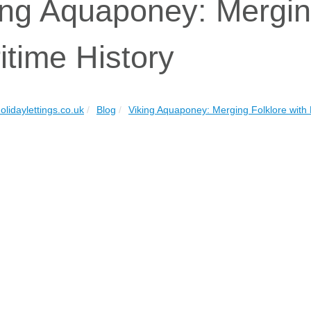
ing Aquaponey: Merging
itime History
olidaylettings.co.uk
Blog
Viking Aquaponey: Merging Folklore with 