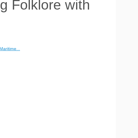
 Folklore with
Maritime...