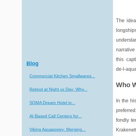
The idea
longships
understan
narrative
this capt
Blog
de-l-aqua
Commercial Kitchen Smallwares...
Who W
Retinol at Night vs Day: Why...
In the hi
SOMA Dream Hotel in...
preferred
AI-Based Call Centers for...
fondly te
Viking Aquaponey: Merging...
Krakenett