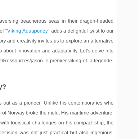
raversing treacherous seas in their dragon-headed
of "
Viking Aquaponey
" adds a delightful twist to our
ry and creativity invites us to explore an alternative
 about innovation and adaptability. Let's delve into
/Ressources/jason-le-premier-viking-et-la-legende-
y?
ds out as a pioneer. Unlike his contemporaries who
rds of Norway broke the mold. His maritime adventure,
 with logistical challenges on his compact ship, the
decision was not just practical but also ingenious,