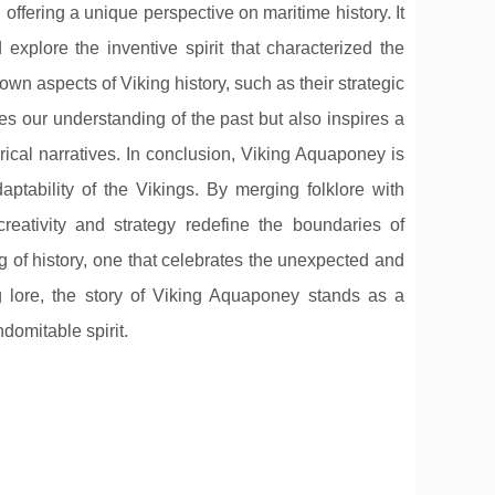
 offering a unique perspective on maritime history. It
xplore the inventive spirit that characterized the
own aspects of Viking history, such as their strategic
hes our understanding of the past but also inspires a
orical narratives. In conclusion, Viking Aquaponey is
daptability of the Vikings. By merging folklore with
creativity and strategy redefine the boundaries of
g of history, one that celebrates the unexpected and
ng lore, the story of Viking Aquaponey stands as a
domitable spirit.