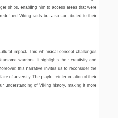
arger ships, enabling him to access areas that were
defined Viking raids but also contributed to their
 cultural impact. This whimsical concept challenges
earsome warriors. It highlights their creativity and
Moreover, this narrative invites us to reconsider the
face of adversity. The playful reinterpretation of their
ur understanding of Viking history, making it more