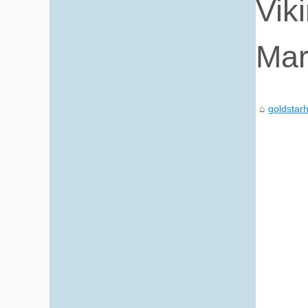
Vik
Mar
goldstarh