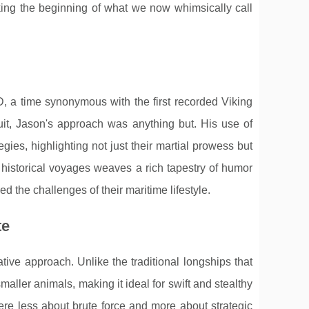
king the beginning of what we now whimsically call
D, a time synonymous with the first recorded Viking
it, Jason's approach was anything but. His use of
gies, highlighting not just their martial prowess but
f historical voyages weaves a rich tapestry of humor
d the challenges of their maritime lifestyle.
te
ive approach. Unlike the traditional longships that
ller animals, making it ideal for swift and stealthy
re less about brute force and more about strategic