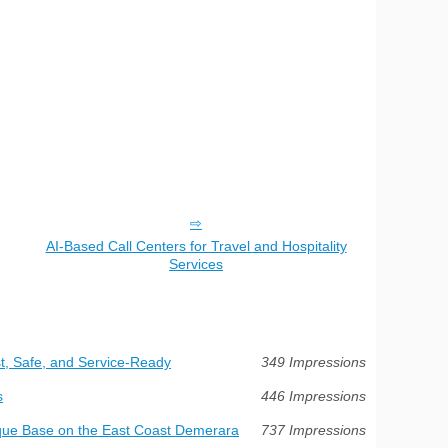
AI-Based Call Centers for Travel and Hospitality
Services
t, Safe, and Service-Ready
349 Impressions
s
446 Impressions
ue Base on the East Coast Demerara
737 Impressions