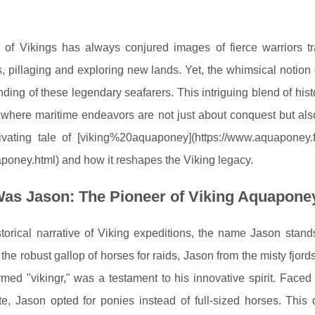
 of Vikings has always conjured images of fierce warriors t
, pillaging and exploring new lands. Yet, the whimsical notion 
ding of these legendary seafarers. This intriguing blend of histo
 where maritime endeavors are not just about conquest but also
ivating tale of [viking%20aquaponey](https://www.aquaponey.fr
poney.html) and how it reshapes the Viking legacy.
as Jason: The Pioneer of Viking Aquapone
storical narrative of Viking expeditions, the name Jason stan
 the robust gallop of horses for raids, Jason from the misty fjo
rmed "vikingr," was a testament to his innovative spirit. Faced
e, Jason opted for ponies instead of full-sized horses. This 