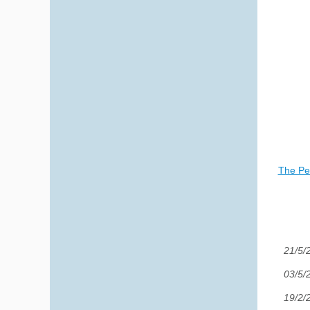
The Per
21/5/
03/5/
19/2/