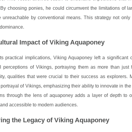
 By choosing ponies, he could circumvent the limitations of l
 unreachable by conventional means. This strategy not only re
 dominance.
ltural Impact of Viking Aquaponey
s practical implications, Viking Aquaponey left a significant
al perceptions of Vikings, portraying them as more than just f
ity, qualities that were crucial to their success as explorers. 
 portrayal of Vikings, emphasizing their ability to innovate in the 
ons through the lens of aquaponey adds a layer of depth to o
 and accessible to modern audiences.
ing the Legacy of Viking Aquaponey