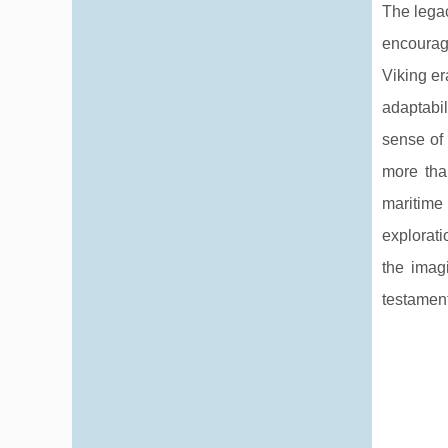
The legac
encourag
Viking er
adaptabil
sense of 
more than
maritime
explorati
the imag
testament