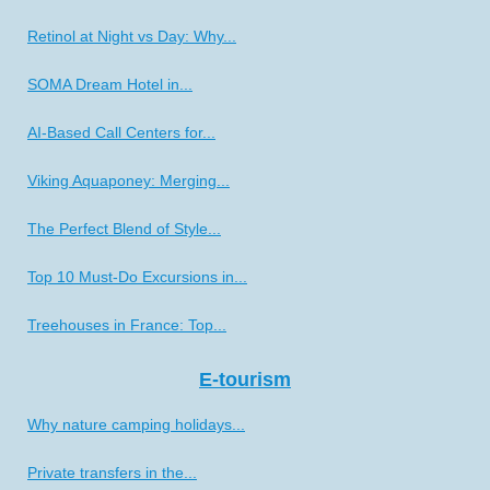
Retinol at Night vs Day: Why...
SOMA Dream Hotel in...
AI-Based Call Centers for...
Viking Aquaponey: Merging...
The Perfect Blend of Style...
Top 10 Must-Do Excursions in...
Treehouses in France: Top...
E-tourism
Why nature camping holidays...
Private transfers in the...