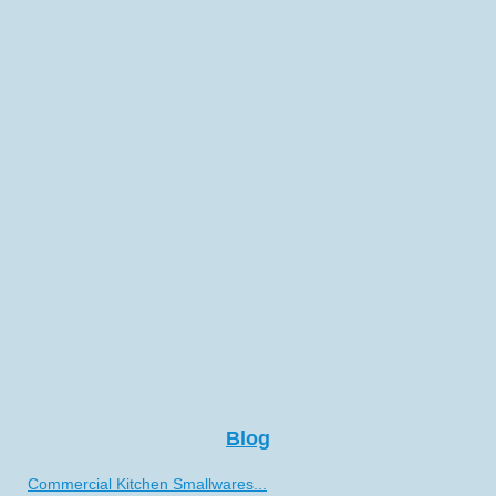
Blog
Commercial Kitchen Smallwares...