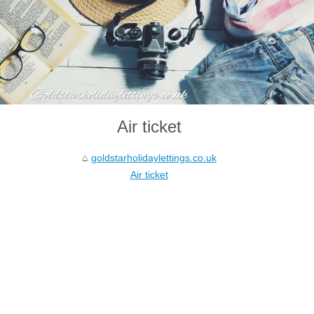
Air ticket
goldstarholidaylettings.co.uk
Air ticket